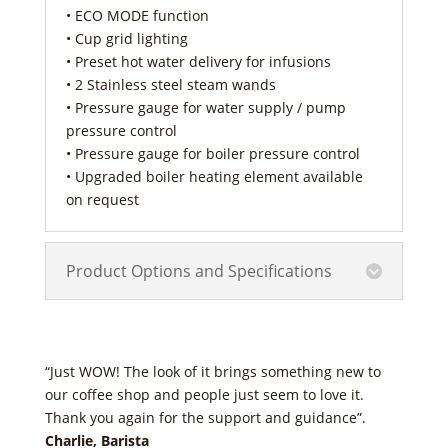
• ECO MODE function
• Cup grid lighting
• Preset hot water delivery for infusions
• 2 Stainless steel steam wands
• Pressure gauge for water supply / pump
pressure control
• Pressure gauge for boiler pressure control
• Upgraded boiler heating element available
on request
Product Options and Specifications
“Just WOW! The look of it brings something new to
our coffee shop and people just seem to love it.
Thank you again for the support and guidance”.
Charlie, Barista