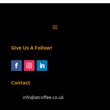
Give Us A Follow!
Contact
info@atcoffee.co.uk