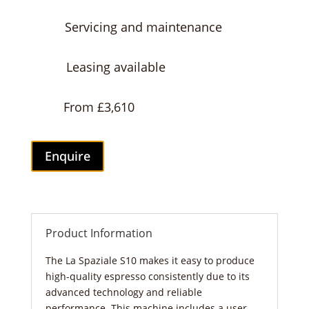
Servicing and maintenance
Leasing available
From £3,610
Enquire
Product Information
The La Spaziale S10 makes it easy to produce
high-quality espresso consistently due to its
advanced technology and reliable
performance. This machine includes a user-