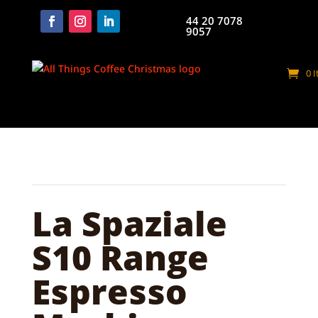
44 20 7078
9057
0 
La Spaziale
S10 Range
Espresso