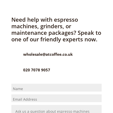
Need help with espresso
machines, grinders, or
maintenance packages? Speak to
one of our friendly experts now.
wholesale@atcoffee.co.uk
020 7078 9057