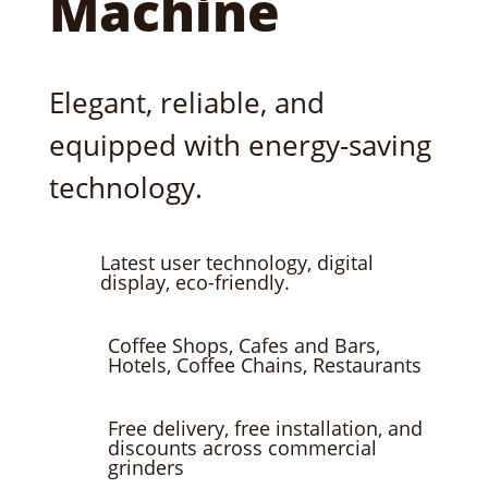
Machine
Elegant, reliable, and
equipped with energy-saving
technology.
Latest user technology, digital
display, eco-friendly.
Coffee Shops, Cafes and Bars,
Hotels, Coffee Chains, Restaurants
Free delivery, free installation, and
discounts across commercial
grinders