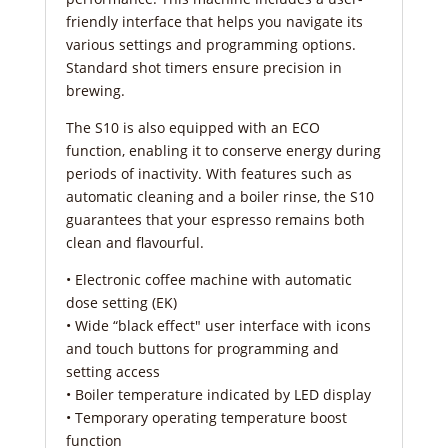
friendly interface that helps you navigate its
various settings and programming options.
Standard shot timers ensure precision in
brewing.
The S10 is also equipped with an ECO
function, enabling it to conserve energy during
periods of inactivity. With features such as
automatic cleaning and a boiler rinse, the S10
guarantees that your espresso remains both
clean and flavourful.
• Electronic coffee machine with automatic
dose setting (EK)
• Wide “black effect″ user interface with icons
and touch buttons for programming and
setting access
• Boiler temperature indicated by LED display
• Temporary operating temperature boost
function