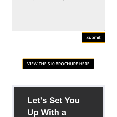
Submit
VIEW THE S10 BROCHURE HERE