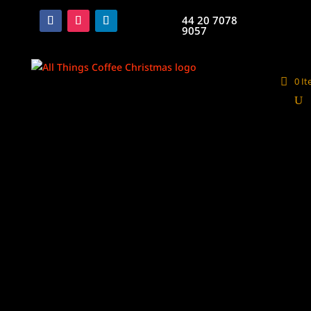
44 20 7078
9057
0 I