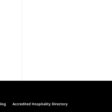
Blog
Accredited Hospitality Directory