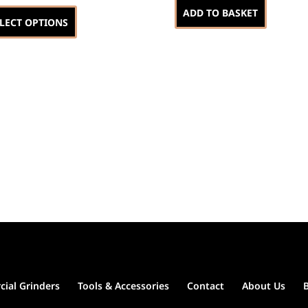
This
ADD TO BASKET
product
LECT OPTIONS
has
multiple
variants.
The
options
may
be
chosen
on
the
product
page
ial Grinders
Tools & Accessories
Contact
About Us