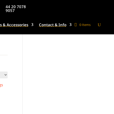
44 20 7078
9057
s & Accessories
Contact & Info
0 Items