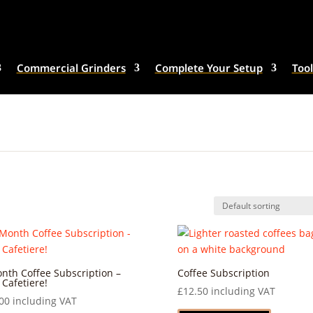
Commercial Grinders
Complete Your Setup
Tool
nth Coffee Subscription –
Coffee Subscription
 Cafetiere!
£
12.50
including VAT
00
including VAT