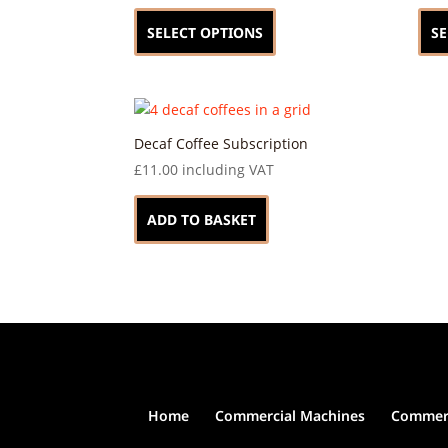
This
product
SELECT OPTIONS
SE
has
multiple
variants.
The
options
Decaf Coffee Subscription
may
£
11.00
including VAT
be
chosen
ADD TO BASKET
on
the
product
page
Home
Commercial Machines
Commerc