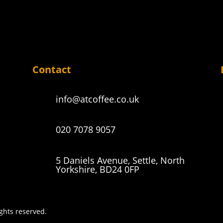
Contact
info@atcoffee.co.uk
020 7078 9057
5 Daniels Avenue, Settle, North
Yorkshire, BD24 0FP
ights reserved.