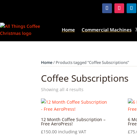
Home
Commercial Machines
Home
/ Products tagged “Coffee Subscriptions”
Coffee Subscriptions
Showing all 4 results
12 Month Coffee Subscription –
6 Mo
Free AeroPress!
Free
£
150.00
including VAT
£
75.