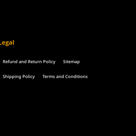
Legal
Refund and Return Policy
Sitemap
Shipping Policy
Terms and Conditions