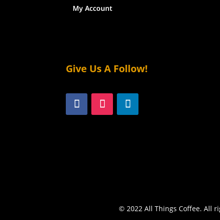
My Account
Give Us A Follow!
© 2022 All Things Coffee. All r