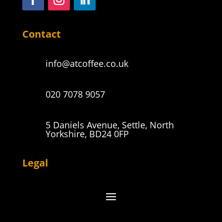
Contact
info@atcoffee.co.uk
020 7078 9057
5 Daniels Avenue, Settle, North
Yorkshire, BD24 0FP
Legal