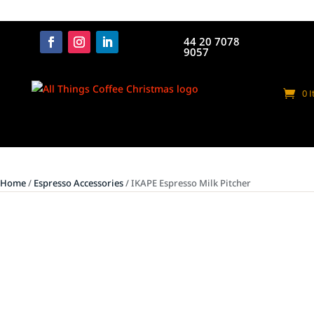
44 20 7078
9057
0 
Home
/
Espresso Accessories
/ IKAPE Espresso Milk Pitcher