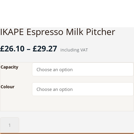
IKAPE Espresso Milk Pitcher
Price
£
26.10
–
£
29.27
including VAT
range:
£26.10
through
Capacity
£29.27
Colour
IKAPE
Espresso