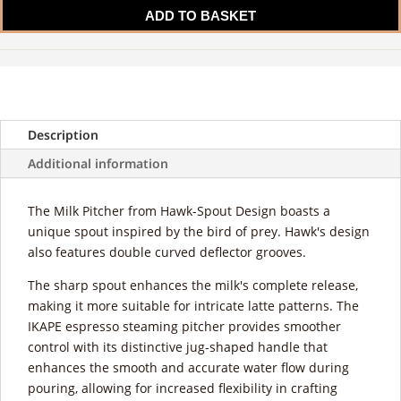
Milk
ADD TO BASKET
Pitcher
quantity
Description
Additional information
The Milk Pitcher from Hawk-Spout Design boasts a
unique spout inspired by the bird of prey. Hawk's design
also features double curved deflector grooves.
The sharp spout enhances the milk's complete release,
making it more suitable for intricate latte patterns. The
IKAPE espresso steaming pitcher provides smoother
control with its distinctive jug-shaped handle that
enhances the smooth and accurate water flow during
pouring, allowing for increased flexibility in crafting