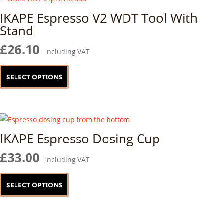
IKAPE Espresso V2 WDT Tool With
Stand
£
26.10
including VAT
This
product
SELECT OPTIONS
has
multiple
variants.
The
IKAPE Espresso Dosing Cup
options
may
£
33.00
including VAT
be
This
chosen
product
SELECT OPTIONS
on
has
the
multiple
product