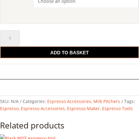
IKAPE
Espresso
Milk
ADD TO BASKET
Pitcher
quantity
SKU:
N/A
Categories:
Espresso Accessories
,
Milk Pitchers
Tags:
Espresso
,
Espresso Accessories
,
Espresso Maker
,
Espresso Tools
Related products