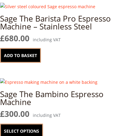
variants.
page
The
Sage The Barista Pro Espresso
options
Machine – Stainless Steel
may
be
£
680.00
including VAT
chosen
on
ADD TO BASKET
the
product
page
Sage The Bambino Espresso
Machine
£
300.00
including VAT
This
product
SELECT OPTIONS