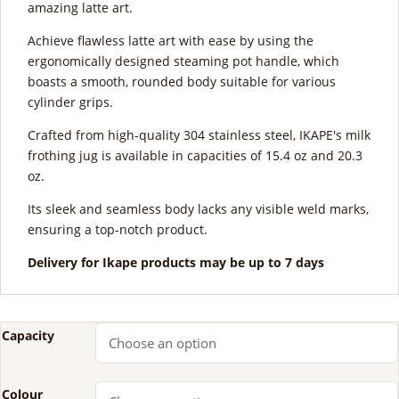
amazing latte art.
Achieve flawless latte art with ease by using the
ergonomically designed steaming pot handle, which
boasts a smooth, rounded body suitable for various
cylinder grips.
Crafted from high-quality 304 stainless steel, IKAPE's milk
frothing jug is available in capacities of 15.4 oz and 20.3
oz.
Its sleek and seamless body lacks any visible weld marks,
ensuring a top-notch product.
Delivery for Ikape products may be up to 7 days
Capacity
Colour