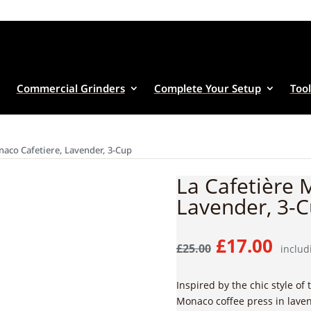
Commercial Grinders
Complete Your Setup
Tool
naco Cafetiere, Lavender, 3-Cup
La Cafetière 
Lavender, 3-
Original
Cur
£
17.00
£
25.00
includ
price
pric
was:
is:
Inspired by the chic style of 
£25.00.
£17.
Monaco coffee press in laven