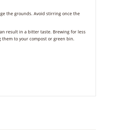
erge the grounds. Avoid stirring once the
n result in a bitter taste. Brewing for less
ng them to your compost or green bin.