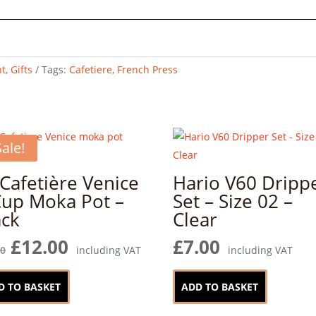
t
,
Gifts
Tags:
Cafetiere
,
French Press
Sale!
 Cafetière Venice
Hario V60 Dripp
Cup Moka Pot –
Set – Size 02 –
ack
Clear
Original
Current
£
12.00
£
7.00
00
including VAT
including VAT
price
price
was:
is:
D TO BASKET
ADD TO BASKET
£17.00.
£12.00.