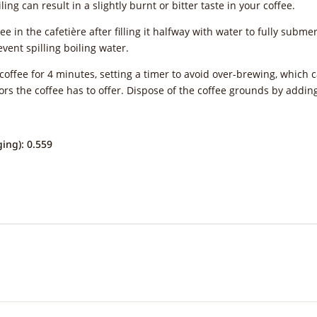
ing can result in a slightly burnt or bitter taste in your coffee.
ee in the cafetière after filling it halfway with water to fully subm
vent spilling boiling water.
offee for 4 minutes, setting a timer to avoid over-brewing, which ca
vors the coffee has to offer. Dispose of the coffee grounds by addi
ing): 0.559