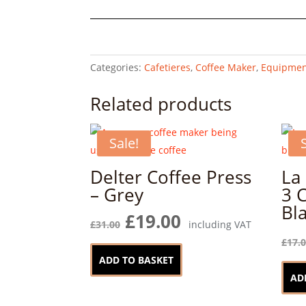
Cafetiere,
Lavender,
3-
Cup
Categories:
Cafetieres
,
Coffee Maker
,
Equipmen
quantity
Related products
Sale!
Delter Coffee Press
La
– Grey
3 
Bl
Original
Current
£
19.00
£
31.00
including VAT
price
price
£
17.
was:
is:
ADD TO BASKET
£31.00.
£19.00.
AD