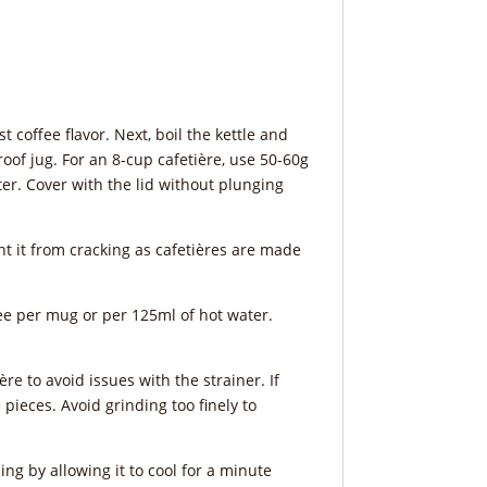
t coffee flavor. Next, boil the kettle and
roof jug. For an 8-cup cafetière, use 50-60g
ater. Cover with the lid without plunging
t it from cracking as cafetières are made
fee per mug or per 125ml of hot water.
e to avoid issues with the strainer. If
pieces. Avoid grinding too finely to
ing by allowing it to cool for a minute