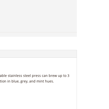
rable stainless steel press can brew up to 3
tion in blue, grey, and mint hues.