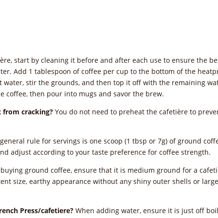
ère, start by cleaning it before and after each use to ensure the bes
e water. Add 1 tablespoon of coffee per cup to the bottom of the heatp
hot water, stir the grounds, and then top it off with the remaining w
he coffee, then pour into mugs and savor the brew.
it from cracking?
You do not need to preheat the cafetière to preven
general rule for servings is one scoop (1 tbsp or 7g) of ground cof
and adjust according to your taste preference for coffee strength.
uying ground coffee, ensure that it is medium ground for a cafetièr
ent size, earthy appearance without any shiny outer shells or large 
French Press/cafetiere?
When adding water, ensure it is just off boil