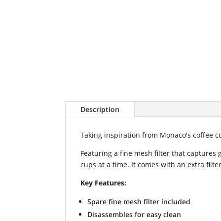
Description
Taking inspiration from Monaco's coffee cu
Featuring a fine mesh filter that captures 
cups at a time. It comes with an extra filt
Key Features:
Spare fine mesh filter included
Disassembles for easy clean