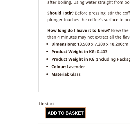
after boiling. Using water straight from boil
Should I stir?
Before pressing, stir the coff
plunger touches the coffee's surface to pre
How long do I leave it to brew?
Brew the c
than 4 minutes may not extract all the fla
Dimensions:
13.500 x 7.200 x 18.200cm
Product Weight in KG:
0.403
Product Weight in KG
(Including Packag
Colour:
Lavender
Material:
Glass
1 in stock
ADD TO BASKET
La
Cafetière
Monaco