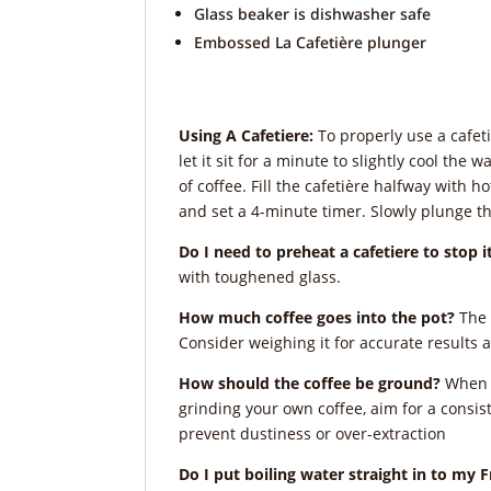
Glass beaker is dishwasher safe
Embossed La Cafetière plunger
Using A Cafetiere:
To properly use a cafeti
let it sit for a minute to slightly cool th
of coffee. Fill the cafetière halfway with 
and set a 4-minute timer. Slowly plunge t
Do I need to preheat a cafetiere to stop 
with toughened glass.
How much coffee goes into the pot?
The 
Consider weighing it for accurate results 
How should the coffee be ground?
When b
grinding your own coffee, aim for a consist
prevent dustiness or over-extraction
Do I put boiling water straight in to my 