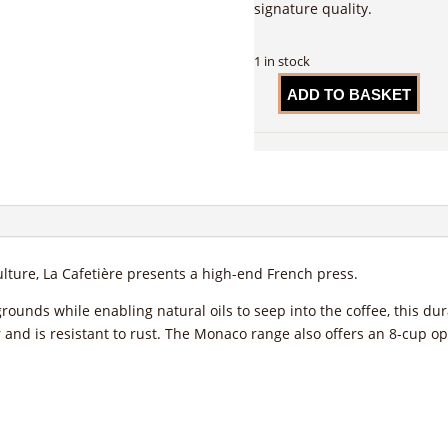
signature quality.
1 in stock
ADD TO BASKET
La
Cafetière
Monaco
Cafetiere,
Lavender,
3-
Cup
quantity
lture, La Cafetière presents a high-end French press.
grounds while enabling natural oils to seep into the coffee, this du
er and is resistant to rust. The Monaco range also offers an 8-cup op