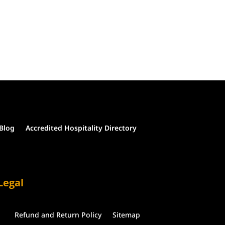
Blog
Accredited Hospitality Directory
Legal
Refund and Return Policy
Sitemap