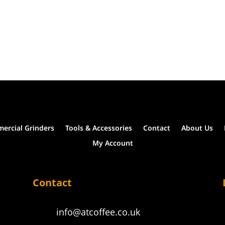
ercial Grinders
Tools & Accessories
Contact
About Us
My Account
Contact
info@atcoffee.co.uk