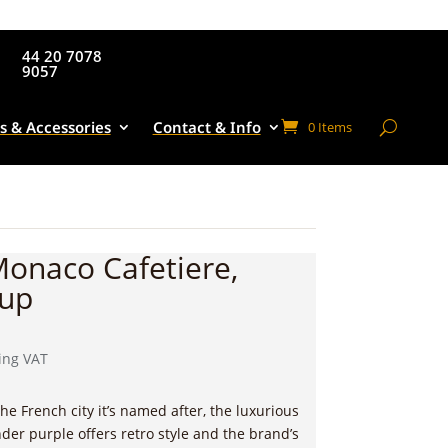
44 20 7078
9057
s & Accessories
Contact & Info
0 Items
Monaco Cafetiere,
Cup
rent
ing VAT
e
the French city it’s named after,
the luxurious
00.
der purple offers retro style and the brand’s