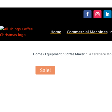
Home
Commercial Machines
Home
/
Equipment
/
Coffee Maker
/ La Cafetière Mo
Sale!