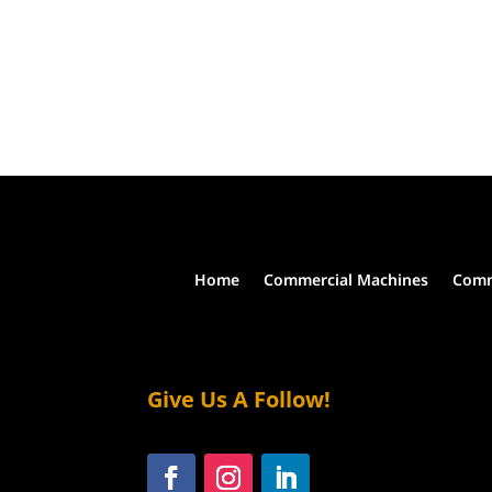
Home
Commercial Machines
Comm
Give Us A Follow!