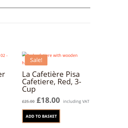
Sale!
er
La Cafetière Pisa
Cafetiere, Red, 3-
Cup
Original
Current
£
18.00
£
25.00
including VAT
price
price
was:
is:
ADD TO BASKET
£25.00.
£18.00.