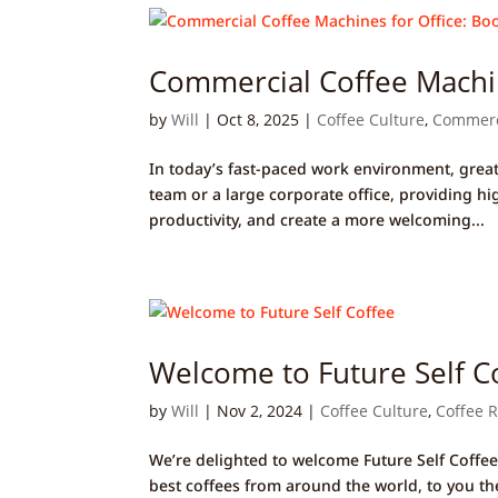
Commercial Coffee Machin
by
Will
|
Oct 8, 2025
|
Coffee Culture
,
Commerc
In today’s fast-paced work environment, great
team or a large corporate office, providing h
productivity, and create a more welcoming...
Welcome to Future Self C
by
Will
|
Nov 2, 2024
|
Coffee Culture
,
Coffee 
We’re delighted to welcome Future Self Coffee
best coffees from around the world, to you the