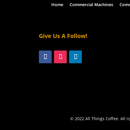
Home
Commercial Machines
Comm
Give Us A Follow!
© 2022 All Things Coffee. All r