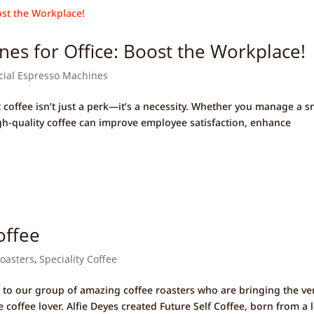
es for Office: Boost the Workplace!
ial Espresso Machines
 coffee isn’t just a perk—it’s a necessity. Whether you manage a s
igh-quality coffee can improve employee satisfaction, enhance
offee
Roasters
,
Speciality Coffee
 to our group of amazing coffee roasters who are bringing the ve
 coffee lover. Alfie Deyes created Future Self Coffee, born from a 