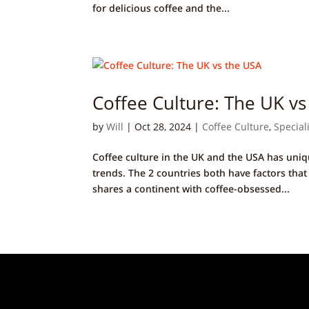
for delicious coffee and the...
Coffee Culture: The UK vs
by
Will
|
Oct 28, 2024
|
Coffee Culture
,
Special
Coffee culture in the UK and the USA has uniq
trends. The 2 countries both have factors that
shares a continent with coffee-obsessed...