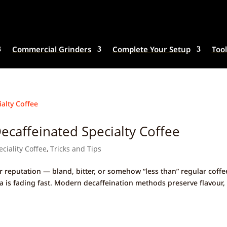
Commercial Grinders
Complete Your Setup
Tool
caffeinated Specialty Coffee
eciality Coffee
,
Tricks and Tips
r reputation — bland, bitter, or somehow “less than” regular coffe
gma is fading fast. Modern decaffeination methods preserve flavour,