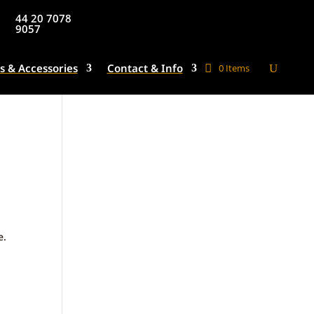
44 20 7078
9057
s & Accessories
Contact & Info
0 Items
e.