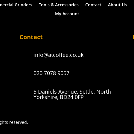
ercial Grinders
Tools & Accessories
Contact
About Us
My Account
Contact
info@atcoffee.co.uk
020 7078 9057
5 Daniels Avenue, Settle, North
Yorkshire, BD24 0FP
ights reserved.