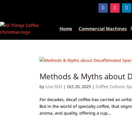
Home
Commercial Machines
Methods & Myths about De
by
Lisa SEO
|
Oct 20, 2025
|
Coffee Culture
,
Sp
For decades, decaf coffee has carried an unfai
But in the world of specialty coffee, that sti
aroma, and quality, offering a cup...