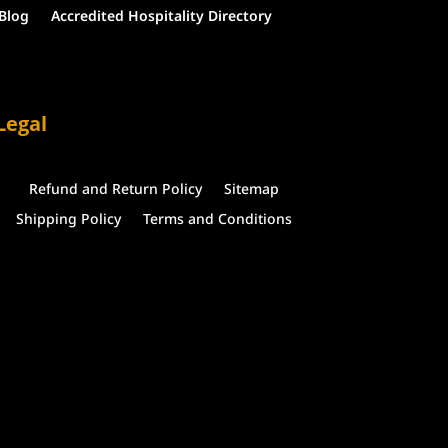
Blog
Accredited Hospitality Directory
Legal
Refund and Return Policy
Sitemap
Shipping Policy
Terms and Conditions