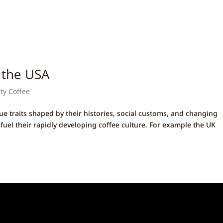
 the USA
ity Coffee
ue traits shaped by their histories, social customs, and changing
 fuel their rapidly developing coffee culture. For example the UK