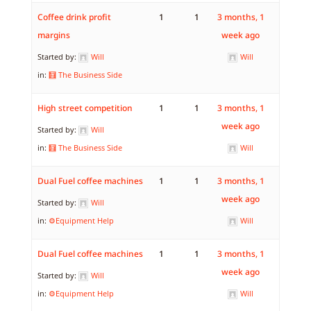
Coffee drink profit
1
1
3 months, 1
margins
week ago
Started by:
Will
Will
in:
🧮 The Business Side
High street competition
1
1
3 months, 1
week ago
Started by:
Will
in:
🧮 The Business Side
Will
Dual Fuel coffee machines
1
1
3 months, 1
week ago
Started by:
Will
in:
⚙️Equipment Help
Will
Dual Fuel coffee machines
1
1
3 months, 1
week ago
Started by:
Will
in:
⚙️Equipment Help
Will