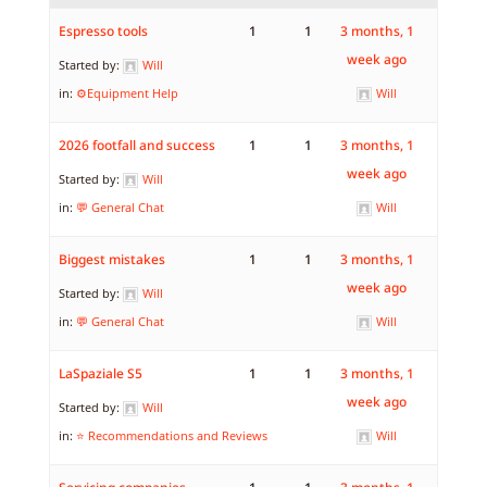
Espresso tools
1
1
3 months, 1
week ago
Started by:
Will
in:
⚙️Equipment Help
Will
2026 footfall and success
1
1
3 months, 1
week ago
Started by:
Will
in:
💬 General Chat
Will
Biggest mistakes
1
1
3 months, 1
week ago
Started by:
Will
in:
💬 General Chat
Will
LaSpaziale S5
1
1
3 months, 1
week ago
Started by:
Will
in:
⭐ Recommendations and Reviews
Will