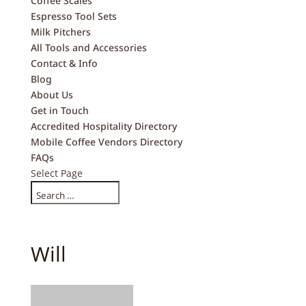
Coffee Scales
Espresso Tool Sets
Milk Pitchers
All Tools and Accessories
Contact & Info
Blog
About Us
Get in Touch
Accredited Hospitality Directory
Mobile Coffee Vendors Directory
FAQs
Select Page
Will