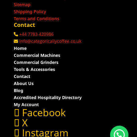
Sitemap
Shipping Policy
Terms and Conditions
Contact
+44 7783 420986
info@categoricallycoffee.co.uk
Home
Commercial Machines
Commercial Grinders
Tools & Accessories
Contact
About Us
Blog
Accredited Hospitality Directory
My Account
Facebook
X
Instagram