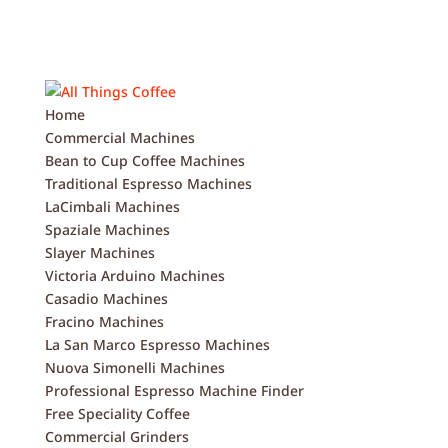
Home
Commercial Machines
Bean to Cup Coffee Machines
Traditional Espresso Machines
LaCimbali Machines
Spaziale Machines
Slayer Machines
Victoria Arduino Machines
Casadio Machines
Fracino Machines
La San Marco Espresso Machines
Nuova Simonelli Machines
Professional Espresso Machine Finder
Free Speciality Coffee
Commercial Grinders