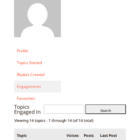
Profile
Topics Started
Replies Created
Engagements
Favourites
Topics
Engaged In
Viewing 14 topics - 1 through 14 (of 14 total)
Topic
Voices
Posts
Last Post