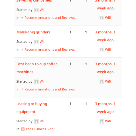
Servicing companies
1
1
3 months, 1
week ago
Started by:
Will
in:
⭐ Recommendations and Reviews
Will
Mahlkonig grinders
1
1
3 months, 1
week ago
Started by:
Will
in:
⭐ Recommendations and Reviews
Will
Best bean to cup coffee
1
1
3 months, 1
machines
week ago
Started by:
Will
Will
in:
⭐ Recommendations and Reviews
Leasing or buying
1
1
3 months, 1
equipment
week ago
Started by:
Will
Will
in:
🧮 The Business Side