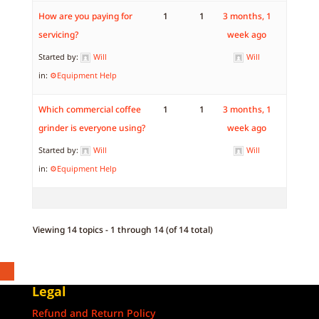
How are you paying for
1
1
3 months, 1
servicing?
week ago
Started by:
Will
Will
in:
⚙️Equipment Help
Which commercial coffee
1
1
3 months, 1
grinder is everyone using?
week ago
Started by:
Will
Will
in:
⚙️Equipment Help
Viewing 14 topics - 1 through 14 (of 14 total)
Legal
Refund and Return Policy