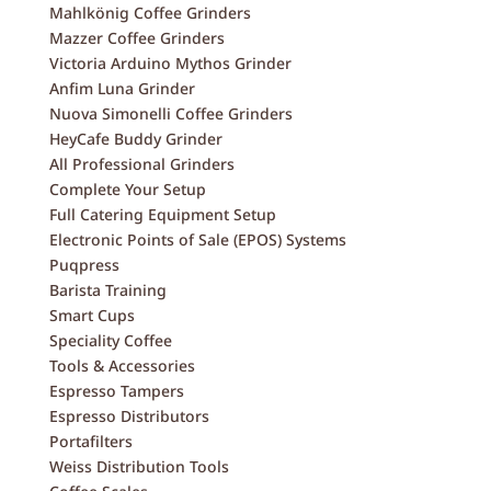
Mahlkönig Coffee Grinders
Mazzer Coffee Grinders
Victoria Arduino Mythos Grinder
Anfim Luna Grinder
Nuova Simonelli Coffee Grinders
HeyCafe Buddy Grinder
All Professional Grinders
Complete Your Setup
Full Catering Equipment Setup
Electronic Points of Sale (EPOS) Systems
Puqpress
Barista Training
Smart Cups
Speciality Coffee
Tools & Accessories
Espresso Tampers
Espresso Distributors
Portafilters
Weiss Distribution Tools