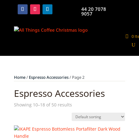
44 20 7078
9057
0 I
Home
/
Espresso Accessories
/ Page 2
Espresso Accessories
Showing 10–18 of 50 results