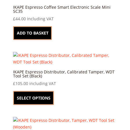
options
may
IKAPE Espresso Coffee Smart Electronic Scale Mini
SC35
be
£
44.00
including VAT
chosen
on
ADD TO BASKET
the
product
page
IKAPE Espresso Distributor, Calibrated Tamper, WDT
Tool Set (Black)
£
105.00
including VAT
This
product
SELECT OPTIONS
has
multiple
variants.
The
options