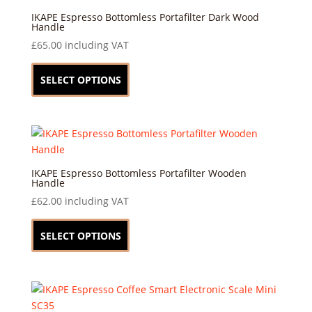
IKAPE Espresso Bottomless Portafilter Dark Wood
Handle
£
65.00
including VAT
This
product
SELECT OPTIONS
has
multiple
variants.
The
options
may
IKAPE Espresso Bottomless Portafilter Wooden
Handle
be
£
62.00
including VAT
chosen
This
on
product
SELECT OPTIONS
the
has
product
multiple
page
variants.
The