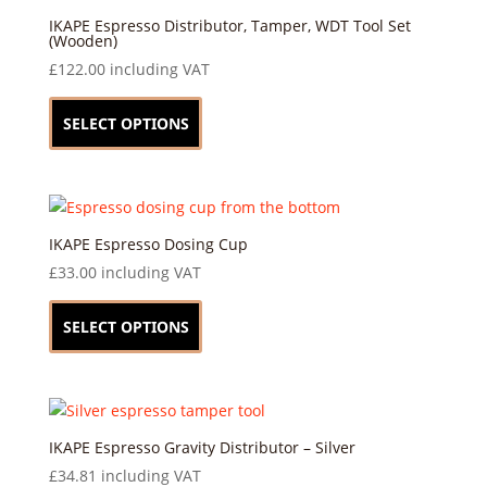
may
IKAPE Espresso Distributor, Tamper, WDT Tool Set
(Wooden)
be
£
122.00
including VAT
chosen
This
on
product
SELECT OPTIONS
the
has
product
multiple
page
variants.
The
options
IKAPE Espresso Dosing Cup
may
£
33.00
including VAT
be
This
chosen
product
SELECT OPTIONS
on
has
the
multiple
product
variants.
page
The
options
IKAPE Espresso Gravity Distributor – Silver
may
£
34.81
including VAT