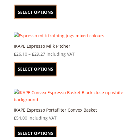
be
This
chosen
product
SELECT OPTIONS
on
has
the
multiple
product
variants.
page
The
options
IKAPE Espresso Milk Pitcher
may
Price
£
26.10
–
£
29.27
including VAT
be
range:
This
chosen
£26.10
product
SELECT OPTIONS
on
through
has
the
£29.27
multiple
product
variants.
page
The
options
may
IKAPE Espresso Portafilter Convex Basket
be
£
54.00
including VAT
chosen
This
on
product
SELECT OPTIONS