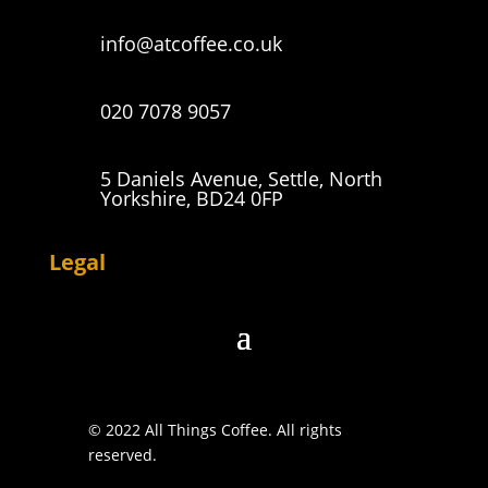
info@atcoffee.co.uk
020 7078 9057
5 Daniels Avenue, Settle, North
Yorkshire, BD24 0FP
Legal
© 2022 All Things Coffee. All rights
reserved.