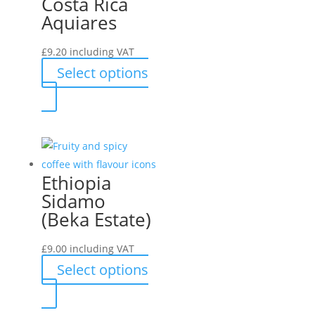
Costa Rica
The
Aquiares
options
may
£
9.20
including VAT
be
Select options
chosen
This
on
product
the
has
product
multiple
page
variants.
Ethiopia
The
Sidamo
options
(Beka Estate)
may
be
£
9.00
including VAT
chosen
Select options
on
This
the
product
product