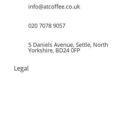
info@atcoffee.co.uk
020 7078 9057
5 Daniels Avenue, Settle, North
Yorkshire, BD24 0FP
Legal
© 2022 All Things Coffee. All rights
reserved.