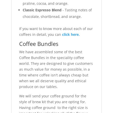
praline, cocoa, and orange.
Classic Espresso Blend
- Tasting notes of
chocolate, shortbread, and orange.
If you want to know more about each of our
coffees in detail, you can
click here.
Coffee Bundles
We have assembled some of the best
Coffee Bundles in the speciality coffee
world. They are designed to give customers
as much value for money as possible, in a
time where coffee isn't always cheap but
when we all deserve quality and ethical
produce on our tables.
We will send your coffee ground for the
style of brew kit that you are opting for.
Having coffee ground to the right size is