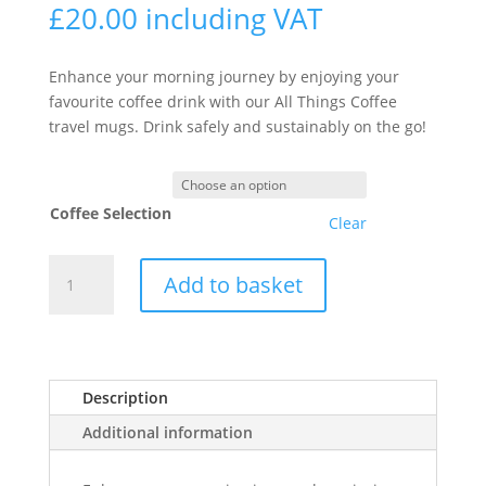
£
20.00
including VAT
Enhance your morning journey by enjoying your
favourite coffee drink with our All Things Coffee
travel mugs. Drink safely and sustainably on the go!
Coffee Selection
Clear
All
Add to basket
Things
Coffee
Travel
Mug
Bundle
Description
quantity
Additional information