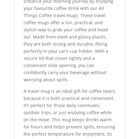
Enhance your morning journey by enjoying
your favourite coffee drink with our All
Things Coffee travel mugs. These travel
coffee mugs offer a fun, practical, and
stylish way to grab your coffee and head
out. Made from sleek and glossy plastic,
they are both strong and durable, fitting
perfectly in your car's cup holder. With a
secure lid that closes tightly and a
convenient slide opening, you can
confidently carry your beverage without
worrying about spills.
A travel mug is an ideal gift for coffee lovers
because it is both practical and convenient.
It’s perfect for those daily commutes,
outdoor trips, or just enjoying coffee while
on the move. This mug keeps drinks warm
for hours and helps prevent spills, ensuring
the perfect temperature for enjoyment. Its