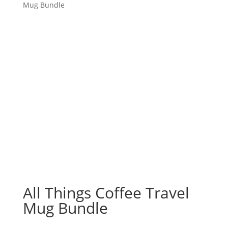
Mug Bundle
All Things Coffee Travel
Mug Bundle