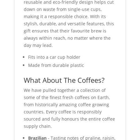
reusable and eco-friendly design helps cut
down on waste from single-use cups,
making it a responsible choice. With its
stylish, durable, and versatile features, this
gift ensures that their favourite brew is
always within reach, no matter where the
day may lead.
Fits into a car cup holder
Made from durable plastic
What About The Coffees?
We have pulled together a collection of
some of the finest fresh coffees on Earth,
from historically amazing coffee growing
countries. Every coffee is responsibly
sourced and fully honours the entire coffee
supply chain.
Brazilian
- Tasting notes of praline, raisin,