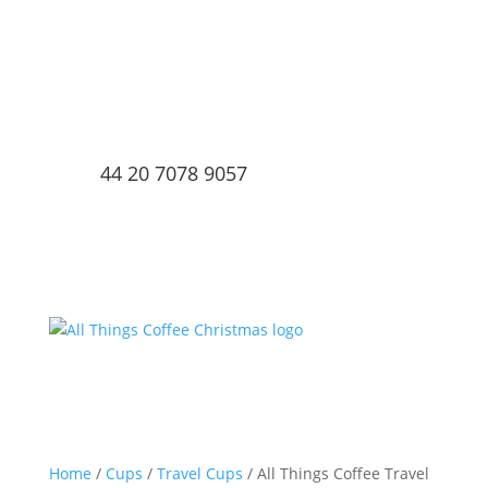
44 20 7078 9057
Home
/
Cups
/
Travel Cups
/ All Things Coffee Travel