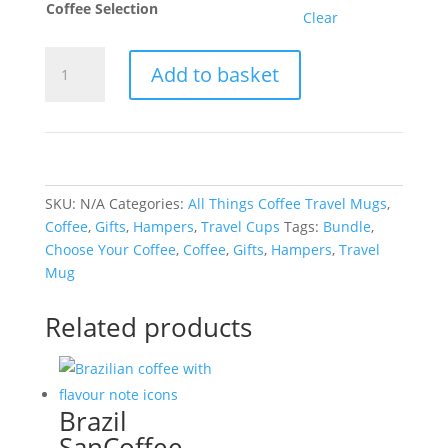
Coffee Selection
Clear
All
Add to basket
Things
Coffee
Travel
Mug
Bundle
quantity
SKU:
N/A
Categories:
All Things Coffee Travel Mugs
,
Coffee
,
Gifts
,
Hampers
,
Travel Cups
Tags:
Bundle
,
Choose Your Coffee
,
Coffee
,
Gifts
,
Hampers
,
Travel
Mug
Related products
Brazil
SanCoffee