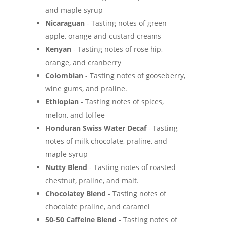
and maple syrup
Nicaraguan
- Tasting notes of green
apple, orange and custard creams
Kenyan
- Tasting notes of rose hip,
orange, and cranberry
Colombian
- Tasting notes of gooseberry,
wine gums, and praline.
Ethiopian
- Tasting notes of spices,
melon, and toffee
Honduran Swiss Water Decaf
- Tasting
notes of milk chocolate, praline, and
maple syrup
Nutty Blend
- Tasting notes of roasted
chestnut, praline, and malt.
Chocolatey Blend
- Tasting notes of
chocolate praline, and caramel
50-50 Caffeine Blend
- Tasting notes of