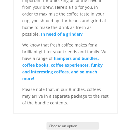
important for unlocking all of the flavour
from your brew. Here's a tip for you, in
order to maximise the coffee taste in your
cup, you should opt for beans and grind at
home to make the drink as fresh as
possible.
In need of a grinder?
We know that fresh coffee makes for a
brilliant gift for your friends and family. We
have a range of
hampers and bundles,
coffee books, coffee experiences, funky
and interesting coffees, and so much
more!
Please note that, in our Bundles, coffees
may arrive in a separate package to the rest
of the bundle contents.