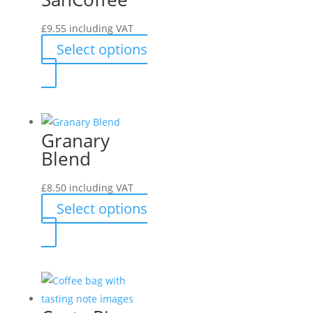
£
9.55
including VAT
Select options
This
product
has
multiple
Granary
variants.
Blend
The
options
£
8.50
including VAT
may
Select options
be
This
chosen
product
on
has
the
multiple
product
variants.
page