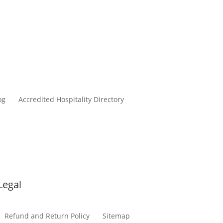
og
Accredited Hospitality Directory
Legal
Refund and Return Policy
Sitemap