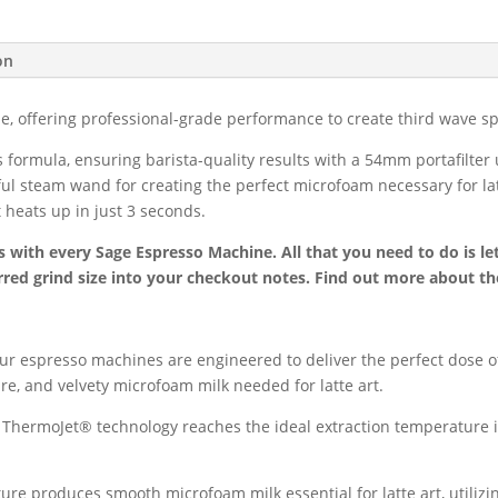
Espresso
Machine
on
quantity
 offering professional-grade performance to create third wave spe
s formula, ensuring barista-quality results with a 54mm portafilte
ul steam wand for creating the perfect microfoam necessary for lat
 heats up in just 3 seconds.
s with every Sage Espresso Machine. All that you need to do is le
red grind size into your checkout notes. Find out more about th
ur espresso machines are engineered to deliver the perfect dose o
e, and velvety microfoam milk needed for latte art.
ThermoJet® technology reaches the ideal extraction temperature in
e produces smooth microfoam milk essential for latte art, utilizi