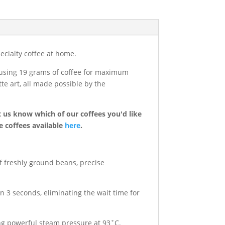
cialty coffee at home.
r using 19 grams of coffee for maximum
te art, all made possible by the
t us know which of our coffees you'd like
e coffees available
here
.
f freshly ground beans, precise
 3 seconds, eliminating the wait time for
ng powerful steam pressure at 93˚C.