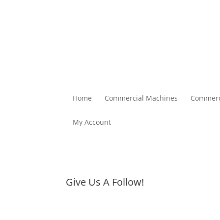
Home
Commercial Machines
Commerc
My Account
Give Us A Follow!