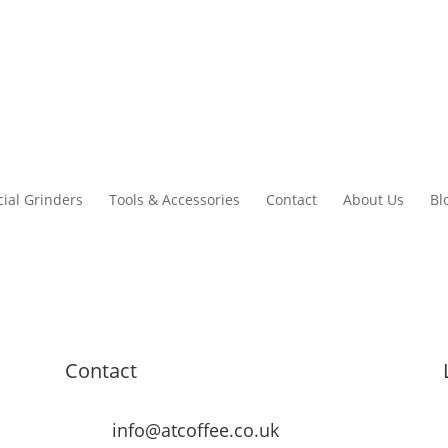
ial Grinders
Tools & Accessories
Contact
About Us
Bl
Contact
info@atcoffee.co.uk