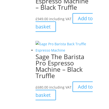
Espresso Machine
– Black Truffle
Add to
£
949.00
including VAT
basket
Sage The Barista
Pro Espresso
Machine – Black
Truffle
Add to
£
680.00
including VAT
basket