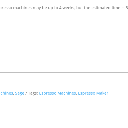
spresso machines may be up to 4 weeks, but the estimated time is 3
achines
,
Sage
Tags:
Espresso Machines
,
Espresso Maker