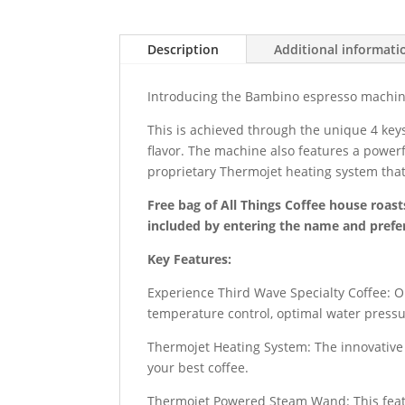
Description
Additional informati
Introducing the Bambino espresso machine,
This is achieved through the unique 4 key
flavor. The machine also features a powerf
proprietary Thermojet heating system that
Free bag of All Things Coffee house roast
included by entering the name and prefer
Key Features:
Experience Third Wave Specialty Coffee: O
temperature control, optimal water pressur
Thermojet Heating System: The innovative 
your best coffee.
Thermojet Powered Steam Wand: This featur