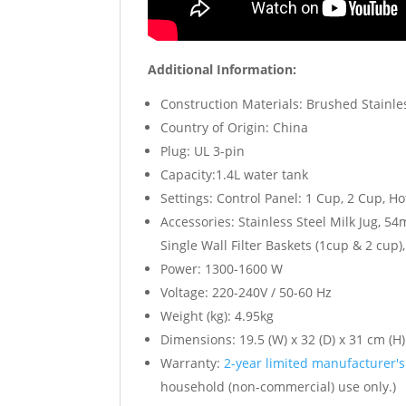
Additional Information:
Construction Materials: Brushed Stainle
Country of Origin: China
Plug: UL 3-pin
Capacity:1.4L water tank
Settings: Control Panel: 1 Cup, 2 Cup, 
Accessories: Stainless Steel Milk Jug, 5
Single Wall Filter Baskets (1cup & 2 cup),
Power: 1300-1600 W
Voltage: 220-240V / 50-60 Hz
Weight (kg): 4.95kg
Dimensions: 19.5 (W) x 32 (D) x 31 cm (H)
Warranty:
2-year limited manufacturer'
household (non-commercial) use only.)