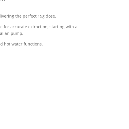
livering the perfect 19g dose.
 for accurate extraction, starting with a
talian pump. -
nd hot water functions.