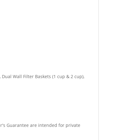
Dual Wall Filter Baskets (1 cup & 2 cup),
r's Guarantee are intended for private