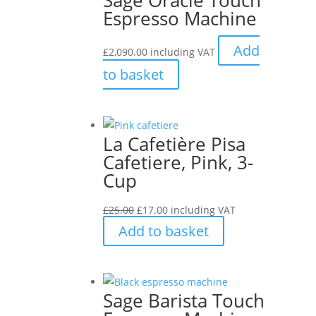
Espresso Machine
Add
£
2,090.00
including VAT
to basket
La Cafetière Pisa
Cafetiere, Pink, 3-
Cup
Original
Current
£
25.00
£
17.00
including VAT
price
price
Add to basket
was:
is:
£25.00.
£17.00.
Sage Barista Touch