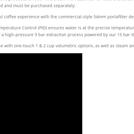
uded and must be purchased separately.
rful coffee experience with the commercial-style 54mm portafilter de
emperature Control (PID) ensures water is at the precise temperature
 a high-pressure 9 bar extraction process powered by our 15 bar I
ne with one-touch 1 & 2 cup volumetric options, as well as steam a