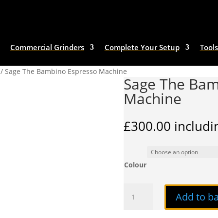
Commercial Grinders
Complete Your Setup
Tools
/ Sage The Bambino Espresso Machine
Sage The Bam
Machine
£
300.00
includi
Colour
Sage
Add to b
The
Bambino