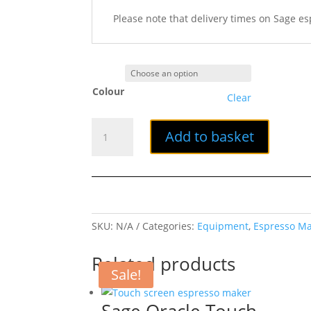
Please note that delivery times on Sage e
Colour
Clear
Sage
Add to basket
The
Bambino
Espresso
Machine
quantity
SKU:
N/A
Categories:
Equipment
,
Espresso M
Related products
Sale!
Sage Oracle Touch