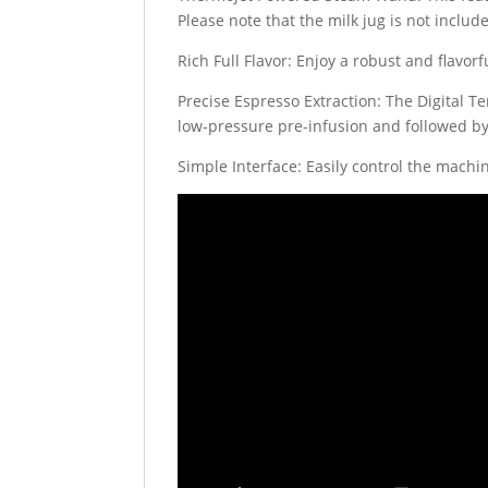
Please note that the milk jug is not incl
Rich Full Flavor: Enjoy a robust and flavo
Precise Espresso Extraction: The Digital T
low-pressure pre-infusion and followed by
Simple Interface: Easily control the machi