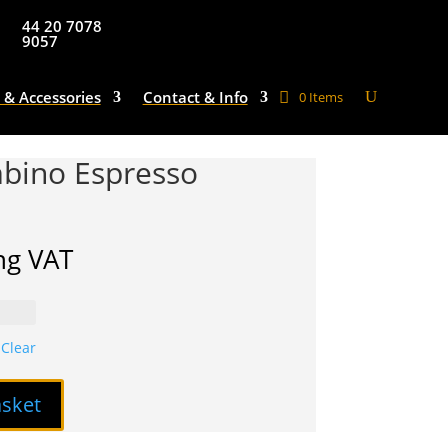
44 20 7078
9057
 & Accessories
Contact & Info
0 Items
bino Espresso
ng VAT
Clear
asket