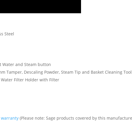
ss Steel
Hot Water and Steam button
4mm Tamper, Descaling Powder, Steam Tip and Basket Cleaning Tool, 
 Water Filter Holder with Filter
s warranty
(Please note: Sage products covered by this manufacture