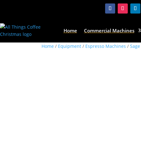
Home
Commercial Machines
Home
/
Equipment
/
Espresso Machines
/
Sage