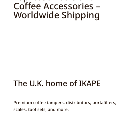
Coffee Accessories –
Worldwide Shipping
The U.K. home of IKAPE
Premium coffee tampers, distributors, portafilters,
scales, tool sets, and more.