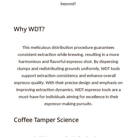
beyond!
Why WDT?
This meticulous distribution procedure guarantees
consistent extraction while brewing, resulting in a more
harmonious and flavorful espresso shot. By dispersing
clumps and redistributing grounds uniformly, WDT tools
support extraction consistency and enhance overall
espresso quality. With their precise design and emphasis on
improving extraction dynamics, WDT espresso tools are a
must-have for individuals aiming for excellence in their
espresso-making pursuits.
Coffee Tamper Science