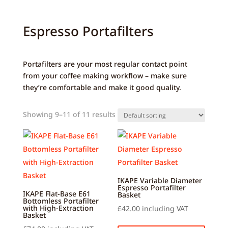
Espresso Portafilters
Portafilters are your most regular contact point
from your coffee making workflow – make sure
they’re comfortable and make it good quality.
Showing 9–11 of 11 results
IKAPE Variable Diameter
Espresso Portafilter
IKAPE Flat-Base E61
Basket
Bottomless Portafilter
with High-Extraction
£
42.00
including VAT
Basket
This