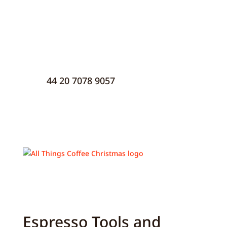
44 20 7078 9057
Espresso Tools and