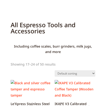
All Espresso Tools and
Accessories
Including coffee scales, burr grinders, milk jugs,
and more
Showing 17–24 of 50 results
Le’Xpress Stainless Steel
IKAPE V3 Calibrated