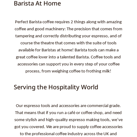
Barista At Home
Perfect Barista coffee requires 2 things along with amazing
coffee and good machinery: The precision that comes from
tampering and correctly distributing your espresso, and of
course the theatre that comes with the suite of tools
available for Baristas at home! Barista tools can make a
great coffee lover into a talented Barista. Coffee tools and
accessories can support you in every step of your coffee
process, from weighing coffee to frothing milk!
Serving the Hospitality World
Our espresso tools and accessories are commercial grade.
That means that if you run a café or coffee shop, and need
some stylish and high-quality espresso making tools, we’ve
got you covered. We are proud to supply coffee accessories
to the professional coffee industry across the UK and