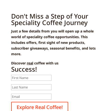
Don't Miss a Step of Your
Speciality Coffee Journey
Just a few details from you will open up a whole
world of speciality coffee opportunities. This
includes offers, first sight of new products,
subscriber giveaways, seasonal benefits, and lots
more.
Discover
real
coffee with us
Success!
Explore Real Coffee!