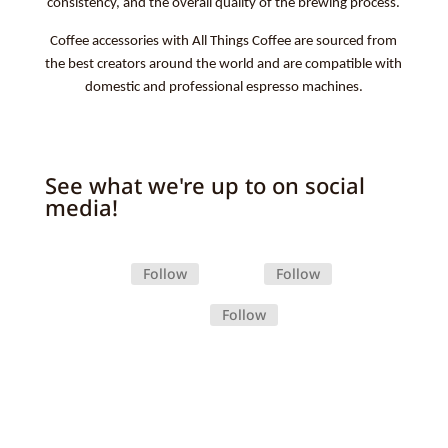
consistency, and the overall quality of the brewing process.
Coffee accessories with All Things Coffee are sourced from
the best creators around the world and are compatible with
domestic and professional espresso machines.
See what we're up to on social
media!
Follow
Follow
Follow