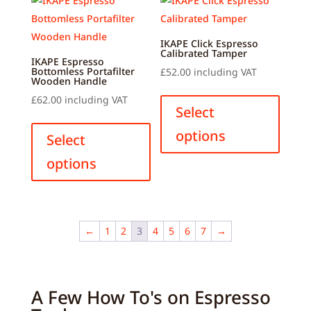
options
option
may
may
be
be
IKAPE Click Espresso
Calibrated Tamper
chosen
chose
IKAPE Espresso
Bottomless Portafilter
£
52.00
including VAT
on
on
Wooden Handle
This
the
the
£
62.00
including VAT
produ
Select
product
produ
This
has
options
page
page
product
Select
multip
has
options
variant
multiple
The
variants.
option
The
may
options
←
1
2
3
4
5
6
7
→
be
may
chose
be
on
chosen
the
A Few How To's on Espresso
on
produ