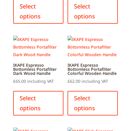
product
produ
Select
Select
has
has
options
options
multiple
multip
variants.
variant
The
The
options
option
may
may
be
be
chosen
chose
IKAPE Espresso
IKAPE Espresso
Bottomless Portafilter
Bottomless Portafilter
on
on
Dark Wood Handle
Colorful Wooden Handle
the
the
£
65.00
including VAT
£
62.00
including VAT
product
produ
This
This
page
page
product
produ
Select
Select
has
has
options
options
multiple
multip
variants.
variant
The
The