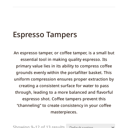
Espresso Tampers
An espresso tamper, or coffee tamper, is a small but
essential tool in making quality espresso. Its
primary value lies in its ability to compress coffee
grounds evenly within the portafilter basket. This
uniform compression ensures proper extraction by
creating a consistent surface for water to pass
through, leading to a more balanced and flavorful
espresso shot. Coffee tampers prevent this
“channeling” to create consistency in your coffee
masterpieces.
Showing 9–12 of 13 results