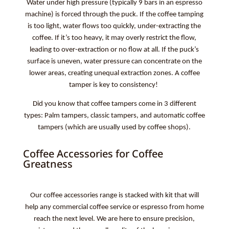
Water under high pressure (typically 9 bars in an espresso
machine) is forced through the puck. If the coffee tamping
is too light, water flows too quickly, under-extracting the
coffee. If it’s too heavy, it may overly restrict the flow,
leading to over-extraction or no flow at all. If the puck’s
surface is uneven, water pressure can concentrate on the
lower areas, creating unequal extraction zones. A coffee
tamper is key to consistency!
Did you know that coffee tampers come in 3 different
types: Palm tampers, classic tampers, and automatic coffee
tampers (which are usually used by coffee shops).
Coffee Accessories for Coffee
Greatness
Our coffee accessories range is stacked with kit that will
help any commercial coffee service or espresso from home
reach the next level. We are here to ensure precision,