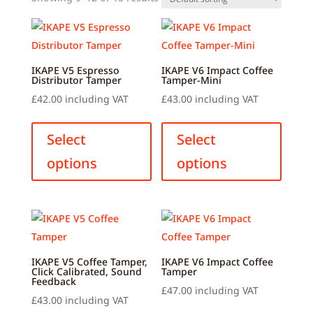
IKAPE V5 Espresso
IKAPE V6 Impact Coffee
Distributor Tamper
Tamper-Mini
£
42.00
including VAT
£
43.00
including VAT
This
This
product
produ
Select
Select
has
has
options
options
multiple
multip
variants.
variant
The
The
options
option
may
may
be
be
IKAPE V5 Coffee Tamper,
IKAPE V6 Impact Coffee
Click Calibrated, Sound
Tamper
chosen
chose
Feedback
£
47.00
including VAT
on
on
£
43.00
including VAT
This