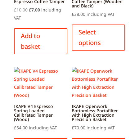
Espresso Coffee Tamper
Coffee Tamper (Wooden
and Black)
Original
Current
£
10.00
£
7.00
including
£
38.00
including VAT
price
price
VAT
This
was:
is:
produ
Select
£10.00.
£7.00.
Add to
has
options
basket
multip
variant
The
option
may
be
chose
on
IKAPE V4 Espresso
IKAPE Openwork
the
Spring Loaded
Bottomless Portafilter
Calibrated Tamper
with High Extraction
produ
(Wood)
Precision Basket
page
£
54.00
including VAT
£
70.00
including VAT
This
This