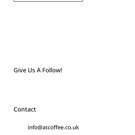
Give Us A Follow!
Contact
info@atcoffee.co.uk