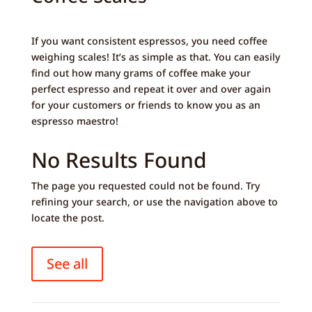
If you want consistent espressos, you need coffee
weighing scales! It’s as simple as that. You can easily
find out how many grams of coffee make your
perfect espresso and repeat it over and over again
for your customers or friends to know you as an
espresso maestro!
No Results Found
The page you requested could not be found. Try
refining your search, or use the navigation above to
locate the post.
See all