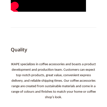
Quality
IKAPE specializes in coffee accessories and boasts a product
development and production team. Customers can expect
top-notch products, great value, convenient express
delivery, and reliable shipping times. Our coffee accessories
range are created from sustainable materials and come in a
range of colours and finishes to match your home or coffee
shop’s look.