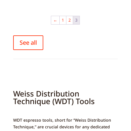
variants.
The
options
←
1
2
3
may
be
chosen
See all
on
the
product
page
Weiss Distribution
Technique (WDT) Tools
WDT espresso tools, short for “Weiss Distribution
Technique,” are crucial devices for any dedicated