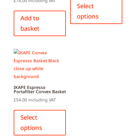
£
74.00
including VAT
produ
Select
has
options
Add to
multip
basket
variant
The
option
may
be
chose
on
the
IKAPE Espresso
produ
Portafilter Convex Basket
page
£
54.00
including VAT
This
product
Select
has
options
multiple