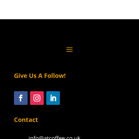
Give Us A Follow!
Contact
info@atcoffee.co.uk