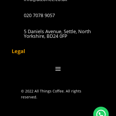
020 7078 9057
5 Daniels Avenue, Settle, North
Yorkshire, BD24 0FP
Legal
© 2022 All Things Coffee. All rights
reserved.