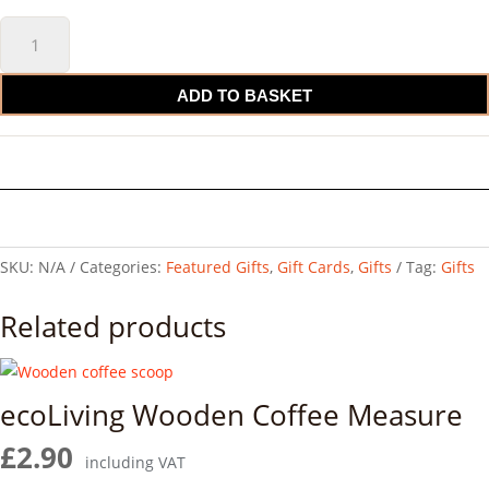
Gift
Card
quantity
ADD TO BASKET
SKU:
N/A
Categories:
Featured Gifts
,
Gift Cards
,
Gifts
Tag:
Gifts
Related products
ecoLiving Wooden Coffee Measure
£
2.90
including VAT