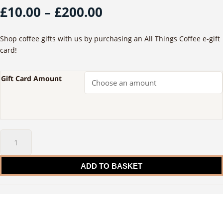
Price
£
10.00
–
£
200.00
range:
£10.00
Shop coffee gifts with us by purchasing an All Things Coffee e-gift
through
card!
£200.00
Gift Card Amount
Gift
Card
quantity
ADD TO BASKET