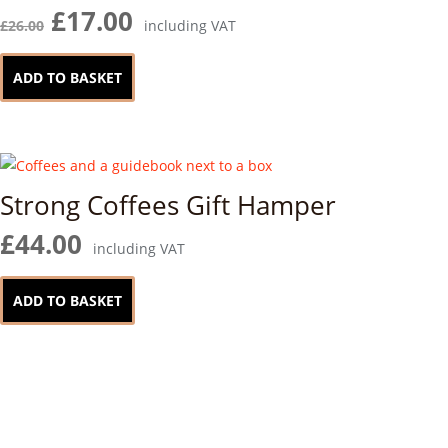
chosen
Original
Current
£
17.00
£
26.00
including VAT
on
price
price
the
was:
is:
ADD TO BASKET
product
£26.00.
£17.00.
page
Strong Coffees Gift Hamper
£
44.00
including VAT
ADD TO BASKET