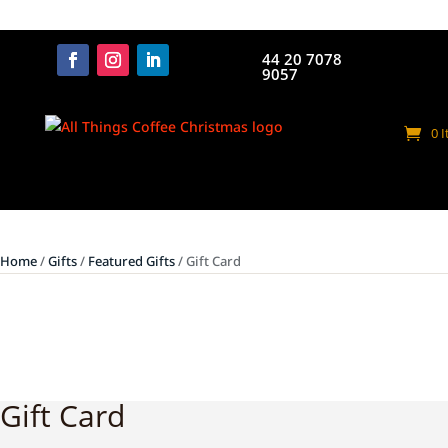
44 20 7078
9057
0 
Home
/
Gifts
/
Featured Gifts
/ Gift Card
Gift Card