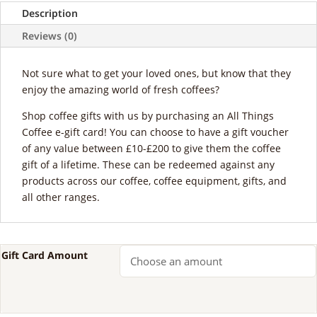
Description
Reviews (0)
Not sure what to get your loved ones, but know that they
enjoy the amazing world of fresh coffees?
Shop coffee gifts with us by purchasing an All Things
Coffee e-gift card! You can choose to have a gift voucher
of any value between £10-£200 to give them the coffee
gift of a lifetime. These can be redeemed against any
products across our coffee, coffee equipment, gifts, and
all other ranges.
Gift Card Amount