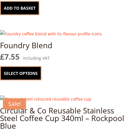
ADD TO BASKET
Foundry Blend
£
7.55
including VAT
This
product
SELECT OPTIONS
has
multiple
variants.
Sale!
The
Circular & Co Reusable Stainless
options
Steel Coffee Cup 340ml – Rockpool
may
Blue
be