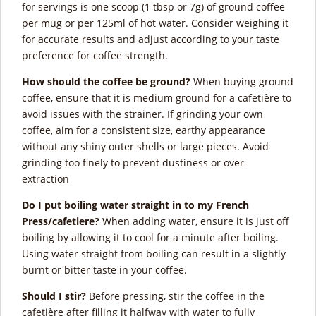
for servings is one scoop (1 tbsp or 7g) of ground coffee
per mug or per 125ml of hot water. Consider weighing it
for accurate results and adjust according to your taste
preference for coffee strength.
How should the coffee be ground?
When buying ground
coffee, ensure that it is medium ground for a cafetière to
avoid issues with the strainer. If grinding your own
coffee, aim for a consistent size, earthy appearance
without any shiny outer shells or large pieces. Avoid
grinding too finely to prevent dustiness or over-
extraction
Do I put boiling water straight in to my French
Press/cafetiere?
When adding water, ensure it is just off
boiling by allowing it to cool for a minute after boiling.
Using water straight from boiling can result in a slightly
burnt or bitter taste in your coffee.
Should I stir?
Before pressing, stir the coffee in the
cafetière after filling it halfway with water to fully