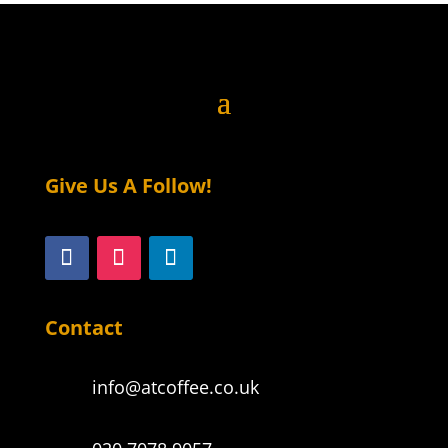
Give Us A Follow!
Contact
info@atcoffee.co.uk