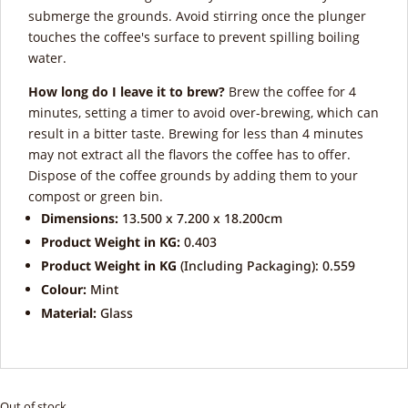
submerge the grounds. Avoid stirring once the plunger
touches the coffee's surface to prevent spilling boiling
water.
How long do I leave it to brew?
Brew the coffee for 4
minutes, setting a timer to avoid over-brewing, which can
result in a bitter taste. Brewing for less than 4 minutes
may not extract all the flavors the coffee has to offer.
Dispose of the coffee grounds by adding them to your
compost or green bin.
Dimensions:
13.500 x 7.200 x 18.200cm
Product Weight in KG:
0.403
Product Weight in KG
(Including Packaging): 0.559
Colour:
Mint
Material:
Glass
Out of stock