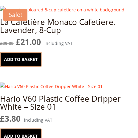
Sale!
La Cafetière Monaco Cafetiere,
Lavender, 8-Cup
Original
Current
£
21.00
£
29.00
including VAT
price
price
was:
is:
ADD TO BASKET
£29.00.
£21.00.
Hario V60 Plastic Coffee Dripper
White – Size 01
£
3.80
including VAT
ADD TO BASKET