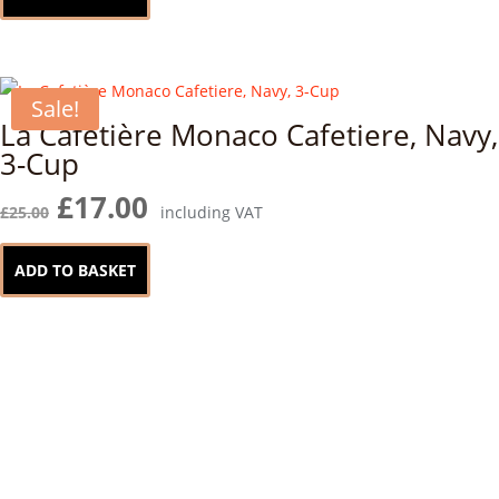
Sale!
La Cafetière Monaco Cafetiere, Navy,
3-Cup
Original
Current
£
17.00
£
25.00
including VAT
price
price
was:
is:
ADD TO BASKET
£25.00.
£17.00.