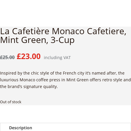
La Cafetière Monaco Cafetiere,
Mint Green, 3-Cup
Original
Current
£
23.00
£
25.00
including VAT
price
price
was:
is:
Inspired by the chic style of the French city it’s named after,
the
£25.00.
£23.00.
luxurious Monaco coffee press in Mint Green offers retro style and
the brand’s signature quality.
Out of stock
Description