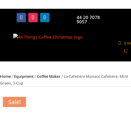
44 20 7078
9057
0 I
Home
/
Equipment
/
Coffee Maker
/ La Cafetière Monaco Cafetiere, Mint
Green, 3-Cup
Sale!