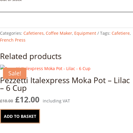
Categories:
Cafetieres
,
Coffee Maker
,
Equipment
Tags:
Cafetiere
,
French Press
Related products
Sale!
Pezzetti Italexpress Moka Pot – Lilac
– 6 Cup
Original
Current
£
12.00
£
18.00
including VAT
price
price
was:
is:
ADD TO BASKET
£18.00.
£12.00.