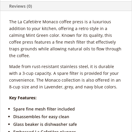
Reviews (0)
The La Cafetière Monaco coffee press is a luxurious
addition to your kitchen, offering a retro style in a
calming Mint Green color. Known for its quality, this
coffee press features a fine mesh filter that effectively
traps grounds while allowing natural oils to flow through
the coffee.
Made from rust-resistant stainless steel, it is durable
with a 3-cup capacity. A spare filter is provided for your
convenience. The Monaco collection is also offered in an
8-cup size and in Lavender, grey, and navy blue colors.
Key Features:
Spare fine mesh filter included
Disassembles for easy clean
Glass beaker is dishwasher safe
Embossed La Cafetière plunger