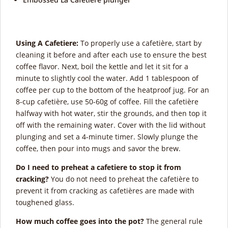
Using A Cafetiere:
To properly use a cafetière, start by
cleaning it before and after each use to ensure the best
coffee flavor. Next, boil the kettle and let it sit for a
minute to slightly cool the water. Add 1 tablespoon of
coffee per cup to the bottom of the heatproof jug. For an
8-cup cafetière, use 50-60g of coffee. Fill the cafetière
halfway with hot water, stir the grounds, and then top it
off with the remaining water. Cover with the lid without
plunging and set a 4-minute timer. Slowly plunge the
coffee, then pour into mugs and savor the brew.
Do I need to preheat a cafetiere to stop it from
cracking?
You do not need to preheat the cafetière to
prevent it from cracking as cafetières are made with
toughened glass.
How much coffee goes into the pot?
The general rule