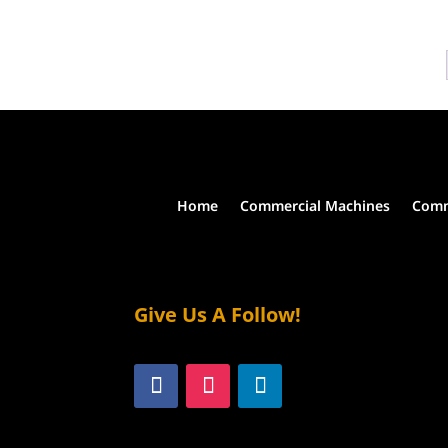
the
multiple
product
variants.
page
The
options
may
be
chosen
on
the
Home
Commercial Machines
Comm
product
page
Give Us A Follow!