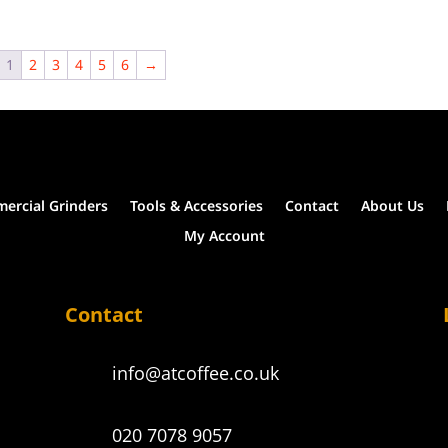
the
product
page
1
2
3
4
5
6
→
ercial Grinders
Tools & Accessories
Contact
About Us
My Account
Contact
info@atcoffee.co.uk
020 7078 9057