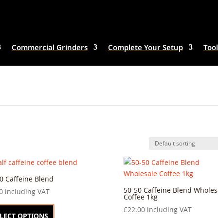
Commercial Grinders
Complete Your Setup
Tool
0 Caffeine Blend
50-50 Caffeine Blend Wholes
0
including VAT
Coffee 1kg
This
£
22.00
including VAT
product
LECT OPTIONS