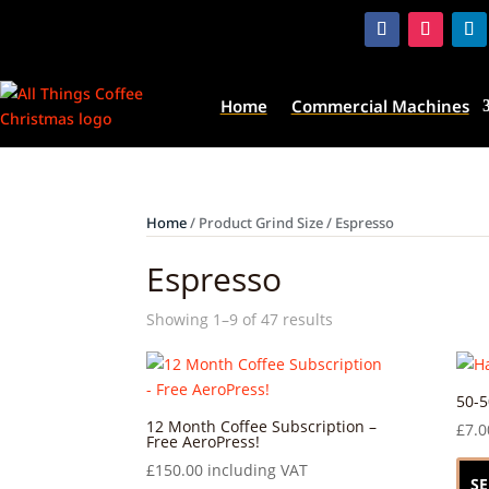
Home
Commercial Machines
Home
/ Product Grind Size / Espresso
Espresso
Showing 1–9 of 47 results
50-5
12 Month Coffee Subscription –
£
7.0
Free AeroPress!
£
150.00
including VAT
SE