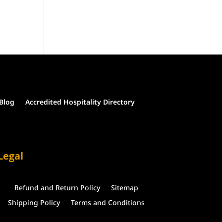
Blog
Accredited Hospitality Directory
Legal
Refund and Return Policy
Sitemap
Shipping Policy
Terms and Conditions