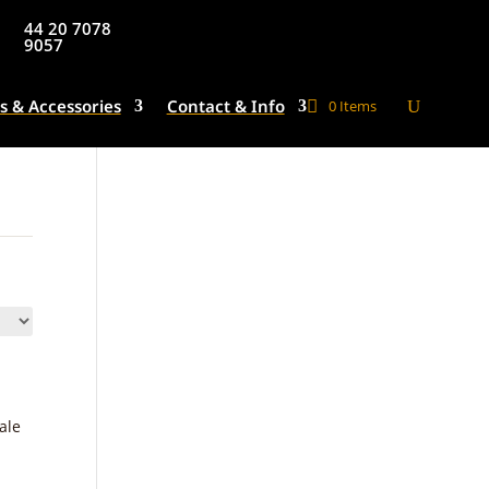
44 20 7078
9057
s & Accessories
Contact & Info
0 Items
ale