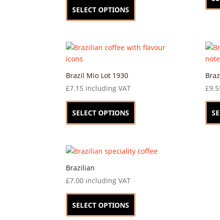
on
product
SELECT OPTIONS
the
has
product
multiple
page
variants.
The
options
may
Brazil Mio Lot 1930
Braz
be
£
7.15
including VAT
£
9.5
chosen
This
on
product
SELECT OPTIONS
SE
the
has
product
multiple
page
variants.
The
options
Brazilian
may
£
7.00
including VAT
be
This
chosen
product
SELECT OPTIONS
on
has