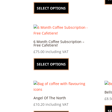
This
product
SELECT OPTIONS
has
multiple
variants.
The
options
may
6 Month Coffee Subscription –
Free Cafetiere!
be
£
75.00
including VAT
chosen
This
on
product
SELECT OPTIONS
the
has
product
multiple
page
variants.
The
options
Bell
may
Angel Of The North
£
8.5
be
£
10.20
including VAT
chosen
This
SE