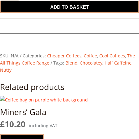
Caffeine
ADD TO BASKET
Blend
quantity
SKU:
N/A
Categories:
Cheaper Coffees
,
Coffee
,
Cool Coffees
,
The
All Things Coffee Range
Tags:
Blend
,
Chocolatey
,
Half Caffeine
,
Nutty
Related products
Miners’ Gala
£
10.20
including VAT
This