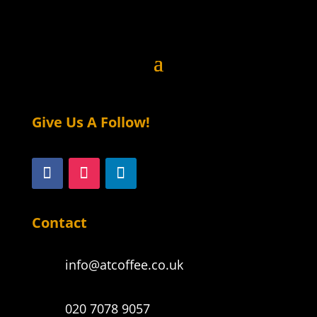
on
the
product
page
Give Us A Follow!
Contact
info@atcoffee.co.uk
020 7078 9057