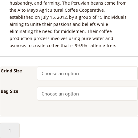
husbandry, and farming. The Peruvian beans come from
the Alto Mayo Agricultural Coffee Cooperative,
established on July 15, 2012, by a group of 15 individuals
aiming to unite their passions and beliefs while
eliminating the need for middlemen. Their coffee
production process involves using pure water and
osmosis to create coffee that is 99.9% caffeine-free.
Grind Size
Bag Size
50-
50