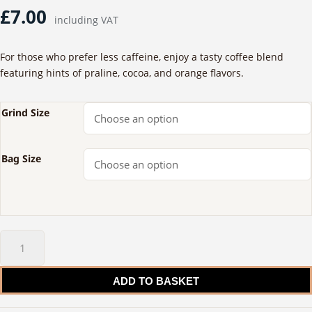
£
7.00
including VAT
For those who prefer less caffeine, enjoy a tasty coffee blend
featuring hints of praline, cocoa, and orange flavors.
Grind Size
Bag Size
50-
50
Caffeine
ADD TO BASKET
Blend
quantity