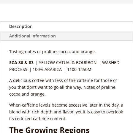
Description
Additional information
Tasting notes of praline, cocoa, and orange.
SCA 86 & 83
| YELLOW CATUAI & BOURBON | WASHED
PROCESS | 100% ARABICA | 1100-1450M
A delicious coffee with less of the caffeine for those of
you that don’t want to go all the way. Notes of praline,
cocoa and orange.
When caffeine levels become excessive later in the day, a
blend with rich depth and flavor, yet it is easy to overlook
its reduced caffeine content.
The Growing Regions