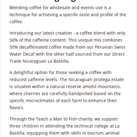
Blending coffee for wholesale and events use is a
technique for achieving a specific taste and profile of the
coffee.
Introducing our latest creation - a coffee blend with only
50% of the caffeine content. This unique mix combines
50% decaffeinated coffee made from our Peruvian Swiss
Water Decaf with the other half sourced from our Direct
Trade Nicaraguan La Bastilla.
A delightful option for those seeking a coffee with
reduced caffeine levels. The Nicaraguan Jinotega estate
is situated within a natural reserve amidst mountains,
where cherries are carefully handpicked based on the
specific microclimates of each farm to enhance their
flavors.
Through the Teach a Man to Fish charity, we support
three children in attending the technical college at La
Bastilla, equipping them with skills in tourism, animal