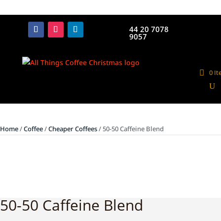
44 20 7078
9057
0 I
Home
/
Coffee
/
Cheaper Coffees
/ 50-50 Caffeine Blend
50-50 Caffeine Blend