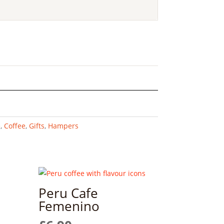
e
,
Coffee
,
Gifts
,
Hampers
Peru Cafe
Femenino