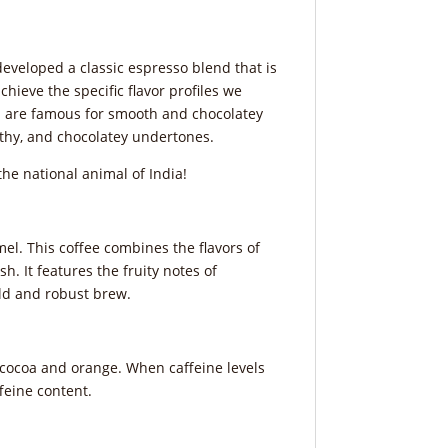
eveloped a classic espresso blend that is
ieve the specific flavor profiles we
ees are famous for smooth and chocolatey
rthy, and chocolatey undertones.
the national animal of India!
mel. This coffee combines the flavors of
h. It features the fruity notes of
bold and robust brew.
e, cocoa and orange. When caffeine levels
ffeine content.