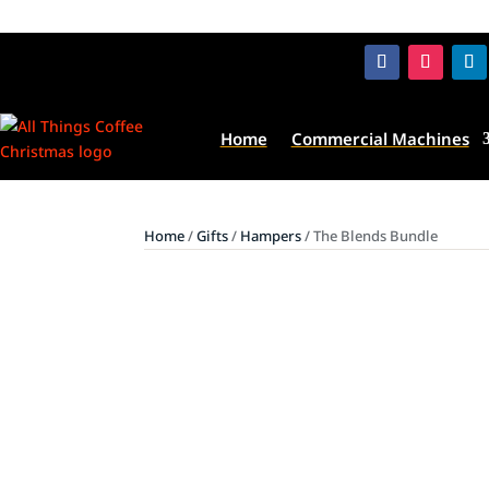
Home
Commercial Machines
Home
/
Gifts
/
Hampers
/ The Blends Bundle