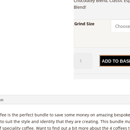
Chocolatey Blend, Classic Es
Blend!
Grind Size
The
ADD TO BAS
Blends
Bundle
quantity
on
fee is the perfect bundle to save some money on amazing bespoke 
to suit the style and identity that they are creating. This bundle m
 speciality coffee. Want to find out a bit more about the 4 coffees 