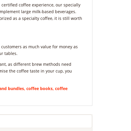
certified coffee experience, our specially
complement large milk-based beverages.
ized as a specialty coffee, it is still worth
ve customers as much value for money as
r tables.
ortant, as different brew methods need
mise the coffee taste in your cup, you
nd bundles, coffee books, coffee