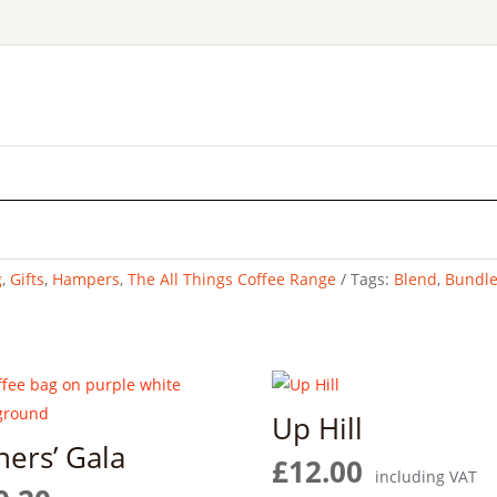
g
,
Gifts
,
Hampers
,
The All Things Coffee Range
Tags:
Blend
,
Bundl
Up Hill
ners’ Gala
£
12.00
including VAT