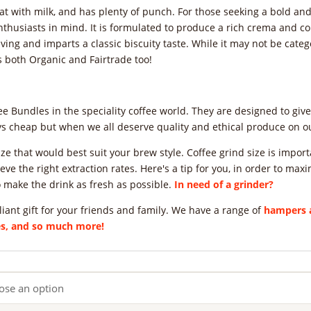
at with milk, and has plenty of punch. For those seeking a bold and 
nthusiasts in mind. It is formulated to produce a rich crema and 
ving and imparts a classic biscuity taste. While it may not be categor
s both Organic and Fairtrade too!
 Bundles in the speciality coffee world. They are designed to gi
ays cheap but when we all deserve quality and ethical produce on ou
d size that would best suit your brew style. Coffee grind size is imp
eve the right extraction rates. Here's a tip for you, in order to maxi
 make the drink as fresh as possible.
In need of a grinder?
liant gift for your friends and family. We have a range of
hampers a
ees, and so much more!