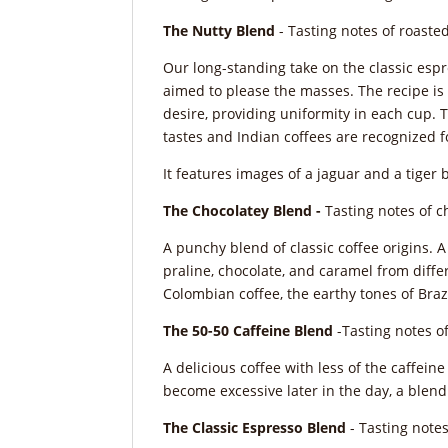
The Nutty Blend
- Tasting notes of roasted
Our long-standing take on the classic espr
aimed to please the masses. The recipe is 
desire, providing uniformity in each cup. 
tastes and Indian coffees are recognized f
It features images of a jaguar and a tiger 
The Chocolatey Blend -
Tasting notes of c
A punchy blend of classic coffee origins. 
praline, chocolate, and caramel from differe
Colombian coffee, the earthy tones of Brazi
The 50-50 Caffeine Blend
-Tasting notes of
A delicious coffee with less of the caffein
become excessive later in the day, a blend 
The Classic Espresso Blend
- Tasting notes