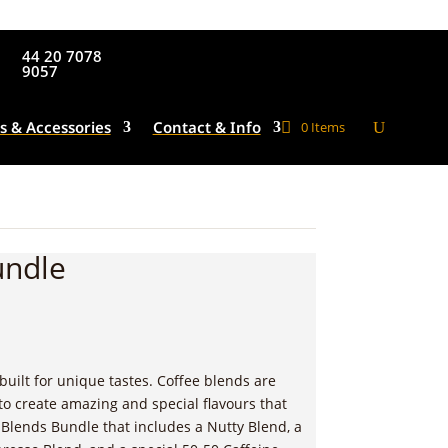
44 20 7078
9057
s & Accessories
Contact & Info
0 Items
undle
built for unique tastes. Coffee blends are
to create amazing and special flavours that
 Blends Bundle that includes a Nutty Blend, a