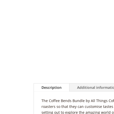
Description
Additional informati
The Coffee Bends Bundle by All Things Cof
roasters so that they can customise tastes 
setting out to explore the amazing world of