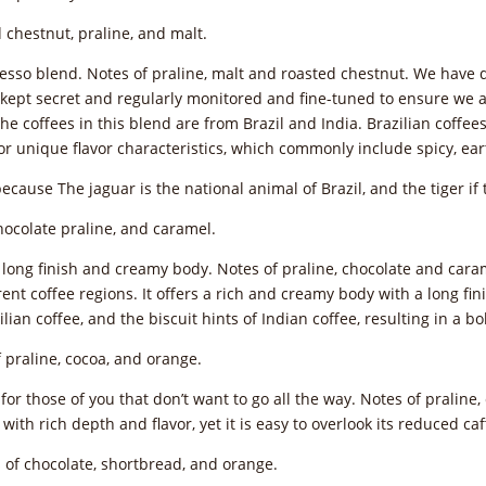
 chestnut, praline, and malt.
esso blend. Notes of praline, malt and roasted chestnut. We have d
kept secret and regularly monitored and fine-tuned to ensure we ach
The coffees in this blend are from Brazil and India. Brazilian coff
or unique flavor characteristics, which commonly include spicy, ea
because The jaguar is the national animal of Brazil, and the tiger if 
hocolate praline, and caramel.
A long finish and creamy body. Notes of praline, chocolate and cara
nt coffee regions. It offers a rich and creamy body with a long finis
lian coffee, and the biscuit hints of Indian coffee, resulting in a 
 praline, cocoa, and orange.
e for those of you that don’t want to go all the way. Notes of pralin
with rich depth and flavor, yet it is easy to overlook its reduced ca
 of chocolate, shortbread, and orange.