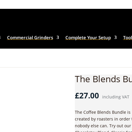
Commercial Grinders
Complete Your Setup
Tool
The Blends B
£
27.00
including VAT
The Coffee Blends Bundle is 
created by roasters in order 
nobody else can. Try out our