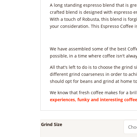
A long standing espresso blend that is gre
crafted blend is designed with espresso e
With a touch of Robusta, this blend is forgi
your consideration. This Espresso Coffee i
We have assembled some of the best Coffee
possible, in a time where coffee isn't alw
All that's left to do is to choose the grin
different grind coarseness in order to achi
should opt for beans and grind at home to
We know that fresh coffee makes for a bril
experiences, funky and interesting coff
Grind Size