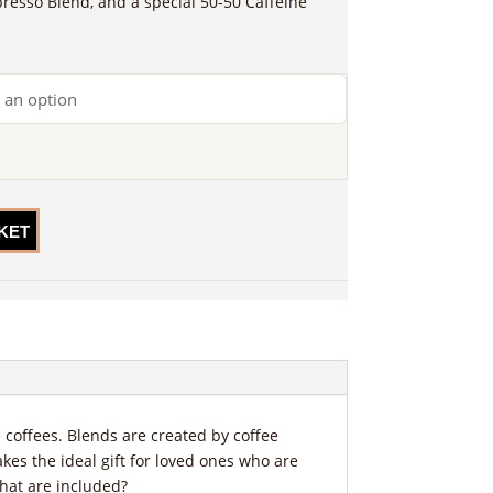
presso Blend, and a special 50-50 Caffeine
KET
coffees. Blends are created by coffee
akes the ideal gift for loved ones who are
that are included?