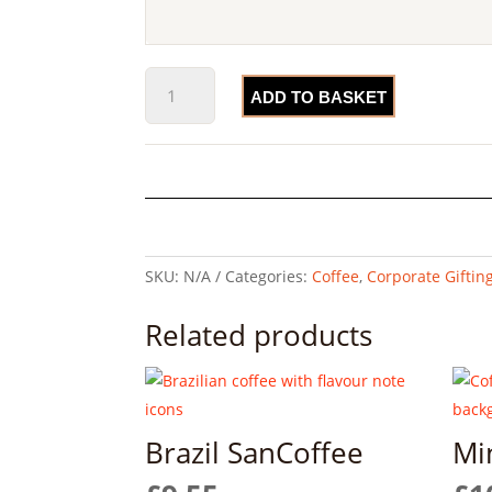
The
ADD TO BASKET
Blends
Bundle
quantity
SKU:
N/A
Categories:
Coffee
,
Corporate Giftin
Related products
Brazil SanCoffee
Mi