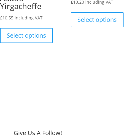
£
10.20
including VAT
Yirgacheffe
chosen
on
This
on
the
produ
£
10.55
including VAT
Select options
the
produ
This
has
product
page
product
multip
Select options
page
has
varian
multiple
The
variants.
optio
The
may
options
be
may
chose
be
on
chosen
the
on
produ
the
page
product
page
Give Us A Follow!