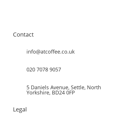
Contact
info@atcoffee.co.uk
020 7078 9057
5 Daniels Avenue, Settle, North
Yorkshire, BD24 0FP
Legal