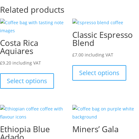
Related products
Classic Espresso
Costa Rica
Blend
Aquiares
£
7.00
including VAT
This
£
9.20
including VAT
This
produ
Select options
product
has
Select options
has
multip
multiple
varian
variants.
The
The
optio
options
may
Ethiopia Blue
Miners’ Gala
may
be
Adado
be
chose