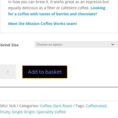
in how you can brew it. It works great as an espresso but
equally delicious as a filter or cafetiere coffee.
Looking
for a coffee with tastes of berries and chocolate?
Meet the Mission Coffee Works team!
Grind Size
Pivot
Add to basket
quantity
SKU:
N/A
Categories:
Coffee
,
Dark Roast
Tags:
Caffeinated
,
Fruity
,
Single Origin
,
Speciality Coffee