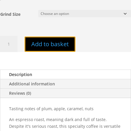
Grind Size
Pivot
Add to basket
quantity
Description
Additional information
Reviews (0)
Tasting notes of plum, apple, caramel, nuts
An espresso roast, meaning dark and full of taste.
Despite it's serious roast, this specialty coffee is versatile